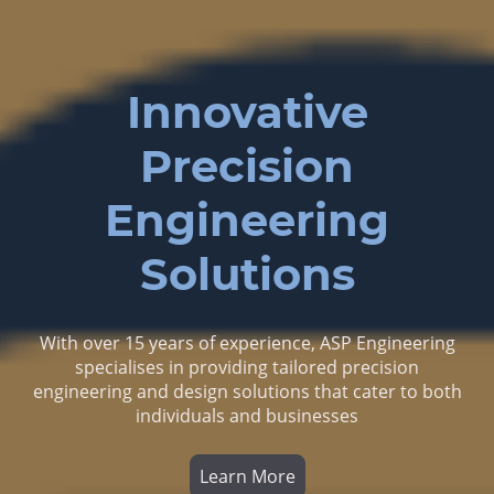
Innovative
Precision
Engineering
Solutions
With over 15 years of experience, ASP Engineering
specialises in providing tailored precision
engineering and design solutions that cater to both
individuals and businesses
Learn More