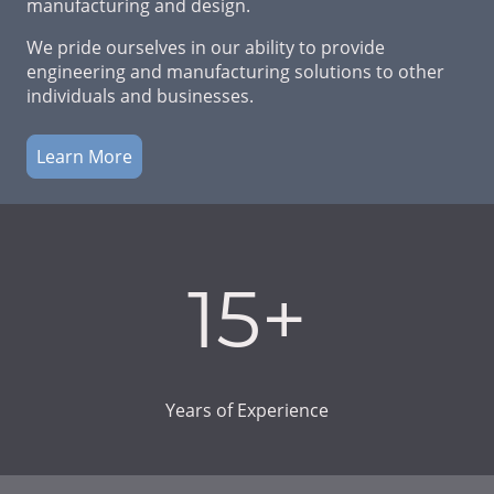
manufacturing and design.
We pride ourselves in our ability to provide
engineering and manufacturing solutions to other
individuals and businesses.
Learn More
15+
Years of Experience