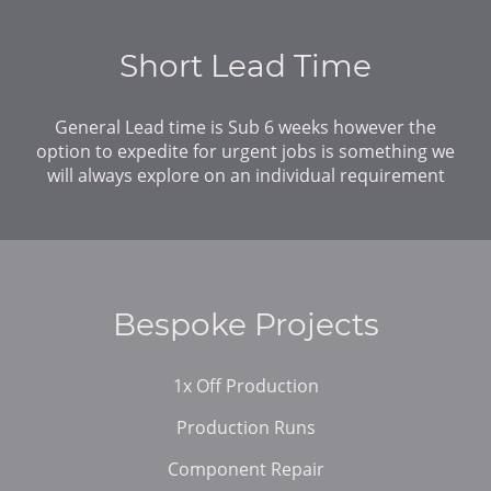
Short Lead Time
General Lead time is Sub 6 weeks however the
option to expedite for urgent jobs is something we
will always explore on an individual requirement
Bespoke Projects
1x Off Production
Production Runs
Component Repair