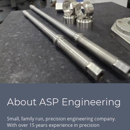
About ASP Engineering
Small, family run, precision engineering company.
With over 15 years experience in precision